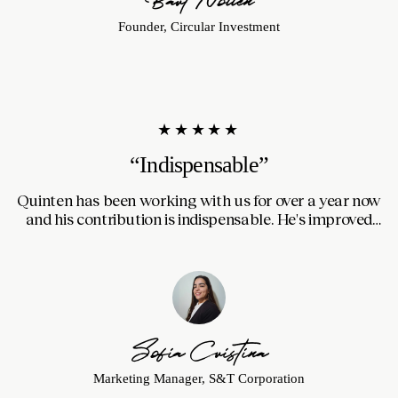
Founder, Circular Investment
★★★★★
“Indispensable”
Quinten has been working with us for over a year now
Th
and his contribution is indispensable. He's improved
our website and made it faster, automated processes
in our CRM and managed our newsletters. Always
communicates clearly and hits deadlines.
Sofia Cristina
Marketing Manager, S&T Corporation