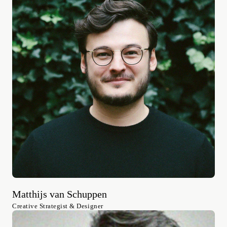
Matthijs van Schuppen
Creative Strategist & Designer