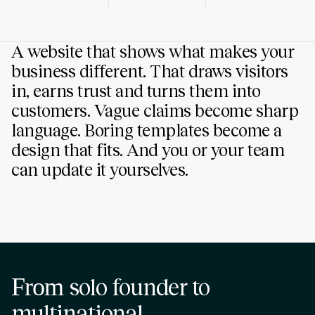
A website that shows what makes your
business different. That draws visitors
in, earns trust and turns them into
customers. Vague claims become sharp
language. Boring templates become a
design that fits. And you or your team
can update it yourselves.
From
solo founder to
multinational
.
SPACE-TECH
SOFTWARE
CRA