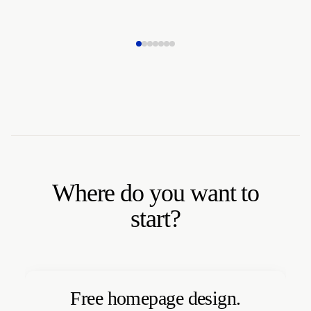
Where do you want to
start?
Free homepage design.