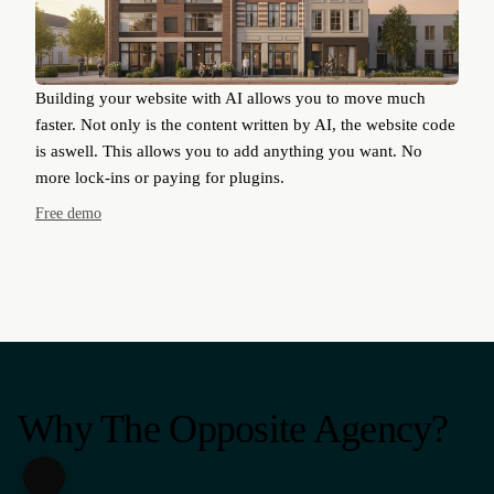
Building your website with AI allows you to move much
faster. Not only is the content written by AI, the website code
is aswell. This allows you to add anything you want. No
more lock-ins or paying for plugins.
Free demo
Why The Opposite Agency?