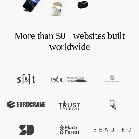
More than 50+ websites built
worldwide