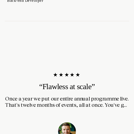
Back-end Developer
★★★★★
“Flawless at scale”
Once a year we put our entire annual programme live.
I
That's twelve months of events, all at once. You've got
thousands of people on the site for seven days straight.
m
So switching to a completely new website was nerve-
a
wracking. Thanks to the prep from Quinten and the
team it went flawlessly.