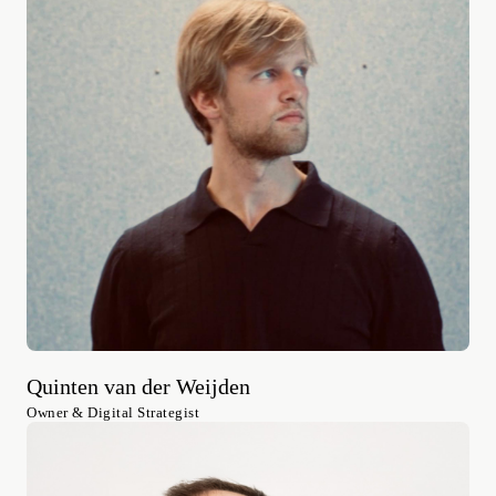
Quinten van der Weijden
Owner & Digital Strategist