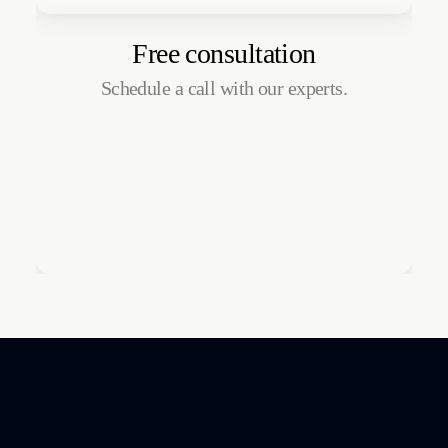
Free consultation
Schedule a call with our experts.