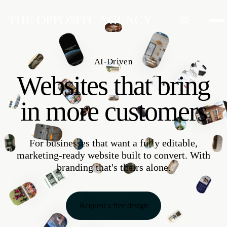
THE OPPOSITE AGENCY
Websites
Software
AI
AI-Driven
Market within 6
Automate within 6
Optimize within 6
Websites that bring
weeks
weeks
weeks
in more customers
For businesses that want a fully editable,
marketing-ready website built to convert. With
branding that's theirs alone.
Request a free design