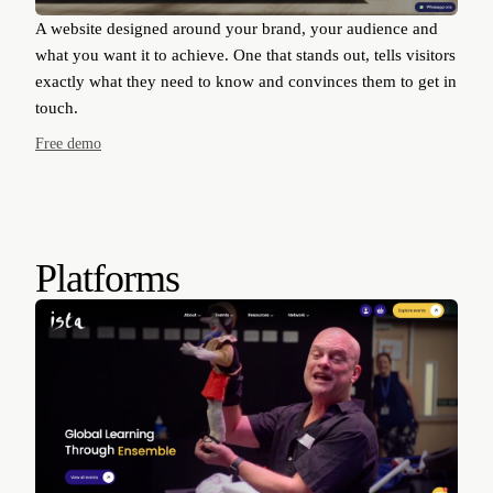
A website designed around your brand, your audience and
what you want it to achieve. One that stands out, tells visitors
exactly what they need to know and convinces them to get in
touch.
Free demo
Platforms