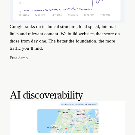
Google ranks on technical structure, load speed, internal
links and relevant content. We build websites that score on
those from day one. The better the foundation, the more
traffic you’ll find.
Free demo
AI discoverability