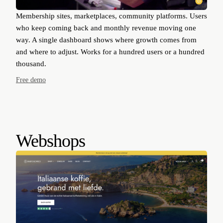
Membership sites, marketplaces, community platforms. Users
who keep coming back and monthly revenue moving one
way. A single dashboard shows where growth comes from
and where to adjust. Works for a hundred users or a hundred
thousand.
Free demo
Webshops