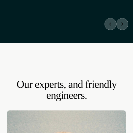
TRADITIONAL AGENCIES
Paid pitch up front.
A discovery phase on the invoice before you see anything.
Hours billed while you still don't know if there's a fit.
Our experts, and friendly
engineers.