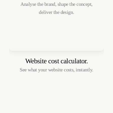
Analyse the brand, shape the concept,
deliver the design.
Website cost calculator.
See what your website costs, instantly.