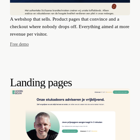
A webshop that sells. Product pages that convince and a
checkout where nobody drops off. Everything aimed at more
revenue per visitor.
Free demo
Landing pages