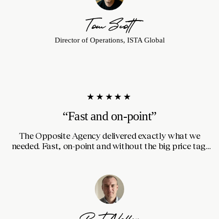
Tom Scott
Director of Operations, ISTA Global
★★★★★
“Fast and on-point”
The Opposite Agency delivered exactly what we
S
needed. Fast, on-point and without the big price tag.
The creative ideas were fresh and effective, and they
worked quickly without cutting corners on quality.
Good communication throughout, and they genuinely
felt like a partner in the process.
Bart Nollen