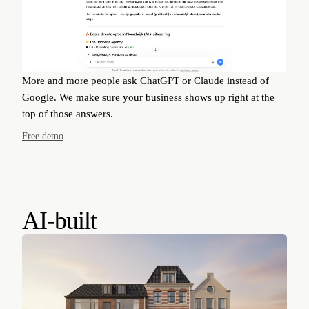
More and more people ask ChatGPT or Claude instead of
Google. We make sure your business shows up right at the
top of those answers.
Free demo
AI-built