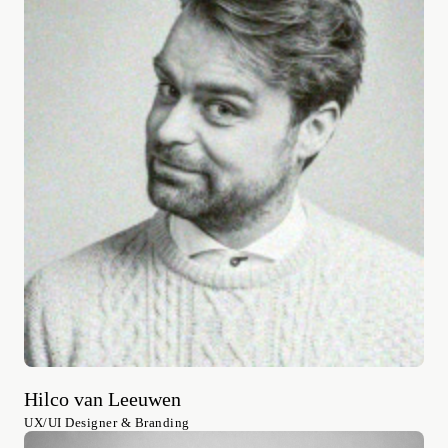
Hilco van Leeuwen
UX/UI Designer & Branding