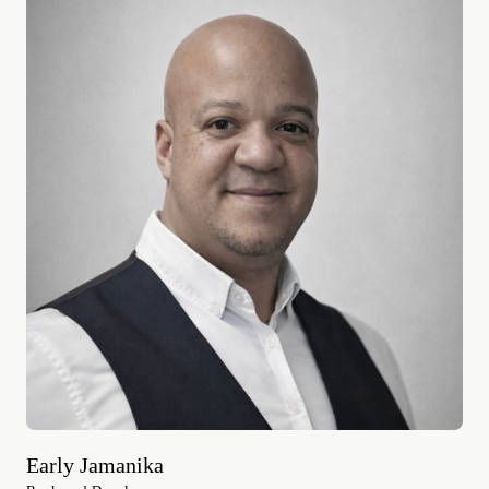
Early Jamanika