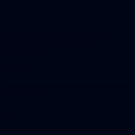
Got something in mind?
Let's talk.
Contact
See our work
About