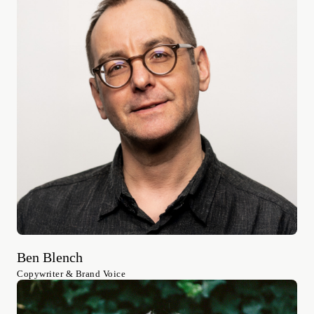
Ben Blench
Copywriter & Brand Voice