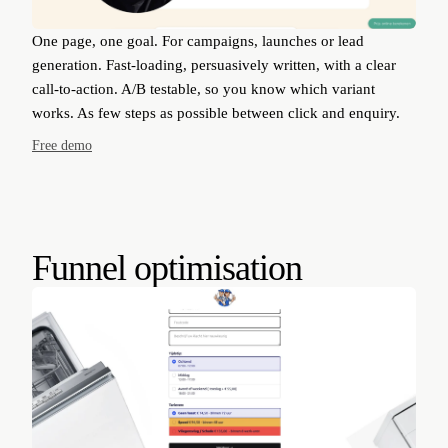
One page, one goal. For campaigns, launches or lead
generation. Fast-loading, persuasively written, with a clear
call-to-action. A/B testable, so you know which variant
works. As few steps as possible between click and enquiry.
Free demo
Funnel optimisation