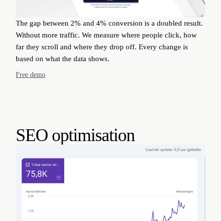
The gap between 2% and 4% conversion is a doubled result.
Without more traffic. We measure where people click, how
far they scroll and where they drop off. Every change is
based on what the data shows.
Free demo
SEO optimisation